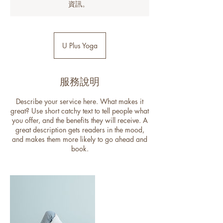
資訊。
U Plus Yoga
服務說明
Describe your service here. What makes it
great? Use short catchy text to tell people what
you offer, and the benefits they will receive. A
great description gets readers in the mood,
and makes them more likely to go ahead and
book.