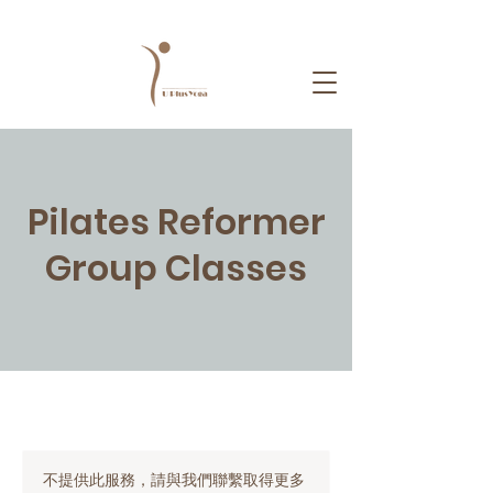
Pilates Reformer
Group Classes
不提供此服務，請與我們聯繫取得更多