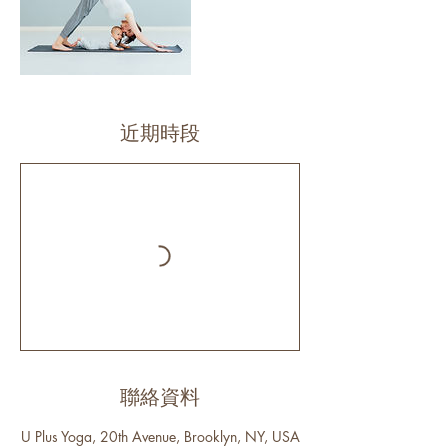
近期時段
聯絡資料
U Plus Yoga, 20th Avenue, Brooklyn, NY, USA